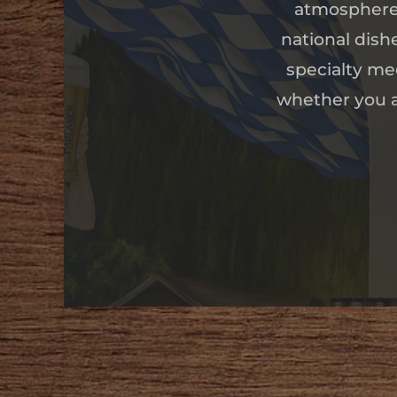
atmosphere 
national dish
specialty mee
whether you ar