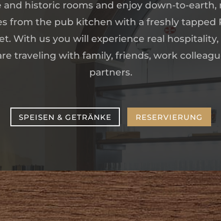
and historic rooms and enjoy down-to-earth, 
es from the pub kitchen with a freshly tapped
t. With us you will experience real hospitality,
e traveling with family, friends, work colleag
partners.
SPEISEN & GETRÄNKE
RESERVIERUNG