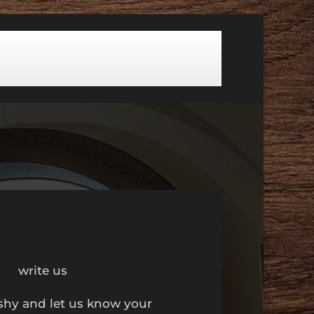
write us
shy and let us know your