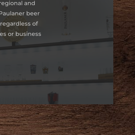
regional and
 Paulaner beer
 regardless of
ues or business