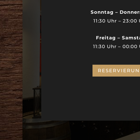
Sonntag – Donner
11:30 Uhr – 23:00
Freitag – Sams
11:30 Uhr – 00:00
RESERVIERU