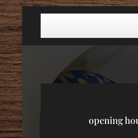
opening ho