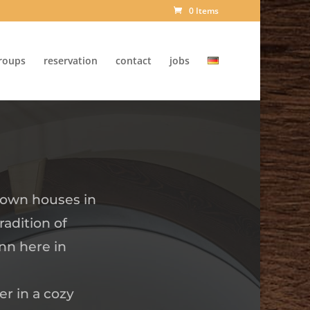
0 Items
roups
reservation
contact
jobs
 town houses in
radition of
nn here in
er in a cozy