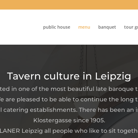
public house
menu
banquet
tour g
Tavern culture in Leipzig
ated in one of the most beautiful late baroque
e are pleased to be able to continue the long t
l catering establishments. There has been an i
Klostergasse since 1905.
ANER Leipzig all people who like to sit togeth