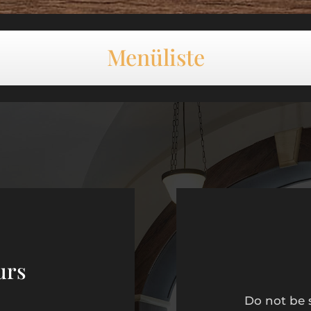
Menüliste
urs
Do not be 