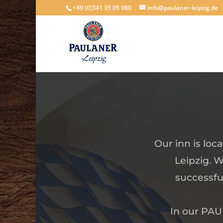
+49 (0)341 35 05 980
info@paulaner-leipzig.de
Our inn is loc
Leipzig. W
successfu
In our PAUL