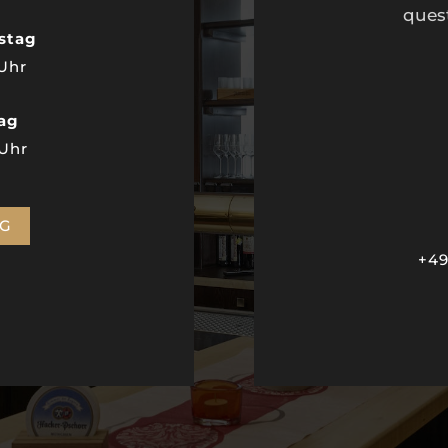
ques
stag
 Uhr
tag
 Uhr
NG
+49