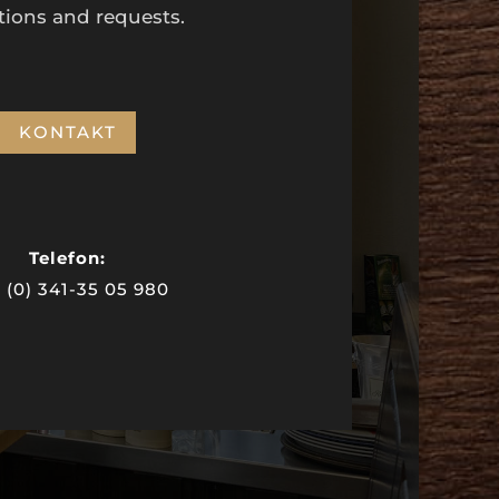
tions and requests.
KONTAKT
Telefon:
 (0) 341-35 05 980